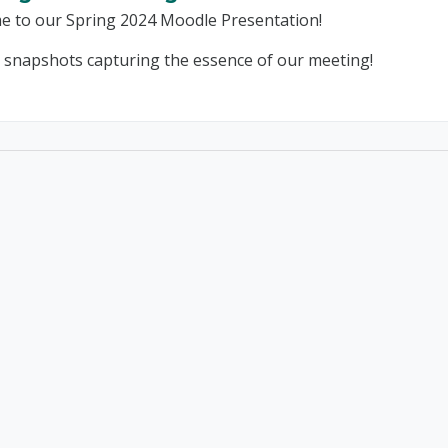
e to our Spring 2024 Moodle Presentation!
 snapshots capturing the essence of our meeting!