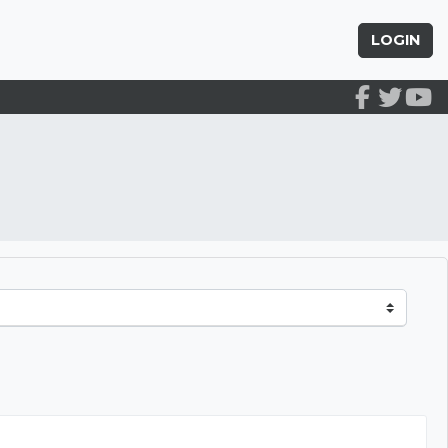
LOGIN
arly Education