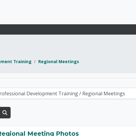
pment Training
Regional Meetings
d Development and E
Search courses
Regional Meeting Photos