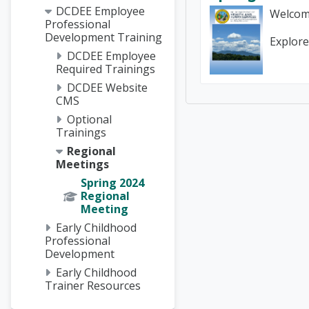
DCDEE Employee
Welcom
Professional
Development Training
Explore
DCDEE Employee
Required Trainings
DCDEE Website
CMS
Optional
Trainings
Regional
Meetings
Spring 2024
Regional
Meeting
Early Childhood
Professional
Development
Early Childhood
Trainer Resources