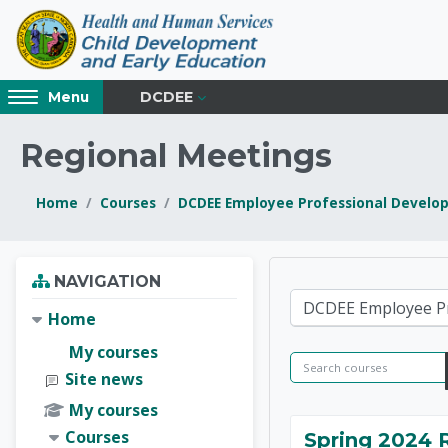
Skip to main content
Access
DCDEE
Menu
hidden
sidebar
Regional Meetings
block
region.
Home
Courses
DCDEE Employee Professional Develo
Blocks
Blocks
Skip Navigation
NAVIGATION
NC Chil
Course categories
Home
My courses
Search courses
Site news
My courses
Courses
Spring 2024 