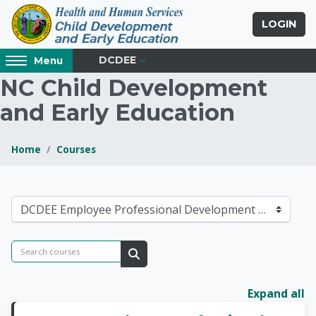
Skip to main content
LOGIN
Access
DCDEE
Menu
hidden
NC Child Development
sidebar
and Early Education
block
region.
Home
Courses
Blocks
NC Child Developmen
Course categories
Search courses
Search courses
Expand all