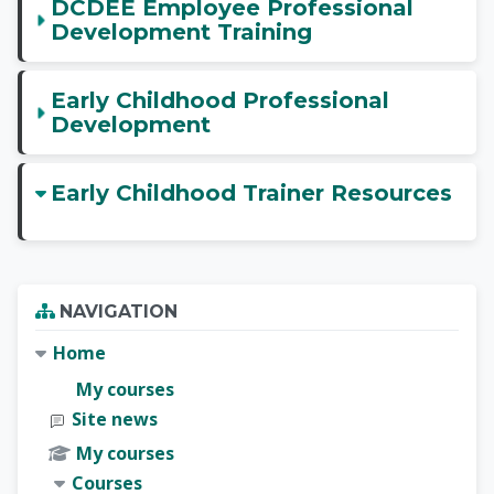
DCDEE Employee Professional
Development Training
Early Childhood Professional
Development
Early Childhood Trainer Resources
Blocks
Skip Navigation
NAVIGATION
Home
My courses
Site news
My courses
Courses