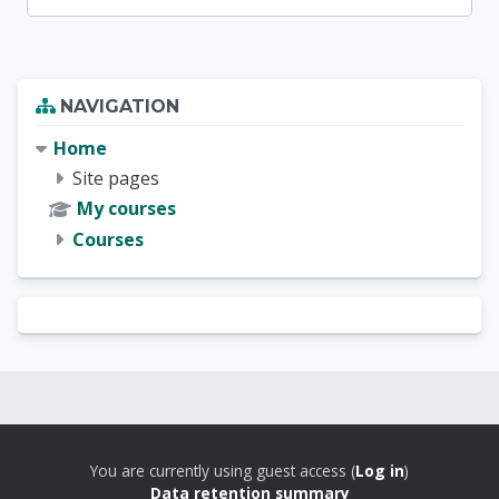
Blocks
Skip Navigation
NAVIGATION
Home
Site pages
My courses
Courses
Blocks
Blocks
You are currently using guest access (
Log in
)
Data retention summary