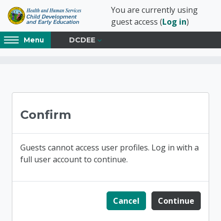
Skip to main content
You are currently using
guest access (
Log in
)
Access
DCDEE
Menu
hidden
sidebar
block
Blocks
NC Child Developmen
region.
Confirm
Guests cannot access user profiles. Log in with a
full user account to continue.
Cancel
Continue