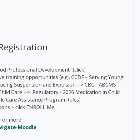
Registration
ood Professional Development” (click).
have training opportunities (e.g., CCDF – Serving Young
ducing Suspension and Expulsion --> CBC - ABCMS
Child Care --> Regulatory - 2026 Medication in Child
hild Care Assistance Program Rules).
options – click ENROLL Me.
k for more
avigate-Moodle