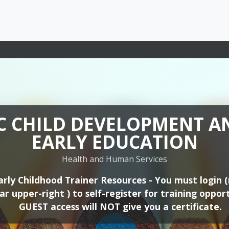
C CHILD DEVELOPMENT A
C CHILD DEVELOPMENT A
EARLY EDUCATION
EARLY EDUCATION
Health and Human Services
Health and Human Services
Early Childhood Professional Development - You mu
arly Childhood Trainer Resources - You must login 
me will appear upper-right ) to self-register for tr
r upper-right ) to self-register for training opport
ortunities. GUEST access will NOT give you a certif
GUEST access will NOT give you a certificate.
C CHILD DEVELOPMENT A