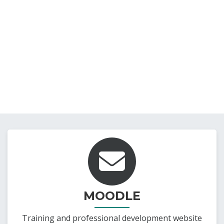
MOODLE
Training and professional development website