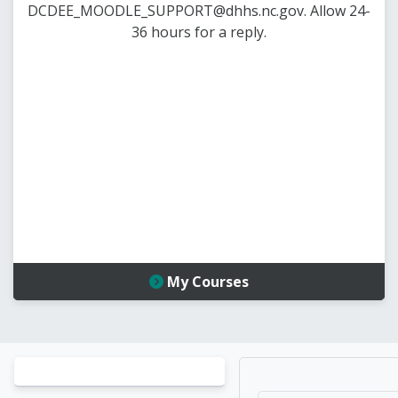
DCDEE_MOODLE_SUPPORT@dhhs.nc.gov. Allow 24-
36 hours for a reply.
My Courses
Blocks
Blocks
Home |