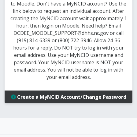
to Moodle. Don't have a MyNCID account? Use the
link below to request an individual account. After
creating the MyNCID account wait approximately 1
hour, then login on Moodle. Need help? Email
DCDEE_MOODLE_SUPPORT@dhhs.nc.gov or call
(919) 814-6339 or (800) 722-3946. Allow 24-36
hours for a reply. Do NOT try to log in with your
email address. Use your MyNCID username and
password. Your MyNCID username is NOT your
email address. You will not be able to log in with
your email address.
Create a MyNCID Account/Change Password
 Child Development