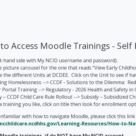
 to Access Moodle Trainings - Self 
ght-hand side with My NCID username and password).
e picture carousel for the one that reads “View Early Childh
ee the different Units at DCDEE. Click on the Unit to see if 
cing Homelessness --> CCDF - Solutions to the Dilemma: Re
 Portal Training --> Regulatory - 2026 Health and Safety in 
y – CCDF Child Care Rule Rollout --> Subsidy – Subsidized C
 a training you like, click on title then look for enrollment 
nfamiliar with how to navigate Moodle, please click this lin
/ncchildcare.ncdhhs.gov/Learning-Resources/How-to-N
n Moodle trainings, if do NOT have My NCID account
.