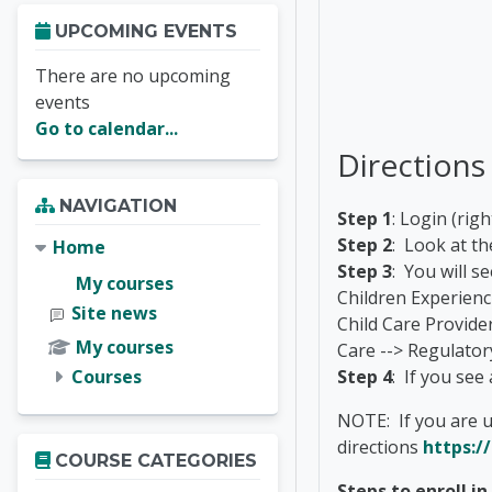
Skip Upcoming events
UPCOMING EVENTS
There are no upcoming
events
Go to calendar...
Directions
Skip Navigation
NAVIGATION
Step 1
: Login (ri
Step 2
: Look at th
Home
Step 3
: You will s
My courses
Children Experien
Site news
Child Care Provider
My courses
Care --> Regulator
Courses
Step 4
: If you see
NOTE: If you are u
Skip Course categories
directions
https:/
COURSE CATEGORIES
Steps to enroll i