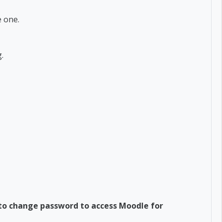
 one.
g.
 to change password to access Moodle for