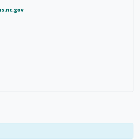
s.nc.gov