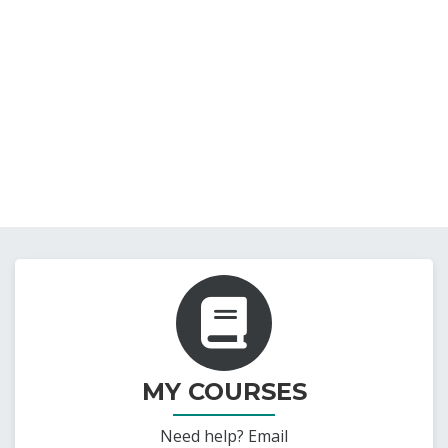
MY COURSES
Need help? Email