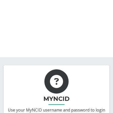
MYNCID
Use your MyNCID username and password to login