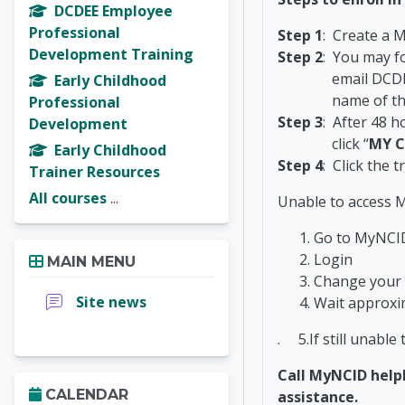
DCDEE Employee
Professional
Step 1
: Create a 
Development Training
Step 2
: You may f
email DCDEE_M
Early Childhood
name of the trai
Professional
Step 3
: After 48 h
Development
click “
MY
C
Early Childhood
Step 4
: Click the 
Trainer Resources
All courses
...
Unable to access M
Go to MyNC
Skip Main menu
Login
MAIN MENU
Change your
Forum
Site news
Wait approxi
. 5.If still unable
Call MyNCID helpl
Skip Calendar
CALENDAR
assistance.