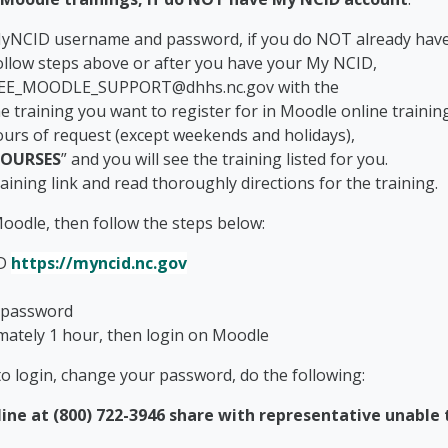
MyNCID username and password, if you do NOT already have
ollow steps above or after you have your My NCID,
OODLE_SUPPORT@dhhs.nc.gov with the
ning you want to register for in Moodle online trainin
ours of request (except weekends and holidays),
OURSES
” and you will see the training listed for you.
training link and read thoroughly directions for the training.
oodle, then follow the steps below:
ID
https://myncid.nc.gov
 password
mately 1 hour, then login on Moodle
 to login, change your password, do the following:
ine at (800) 722-3946 share with representative unable