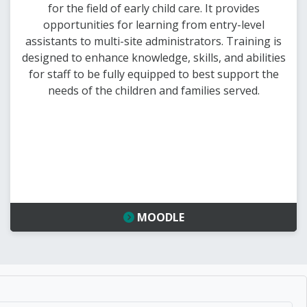
for the field of early child care. It provides
opportunities for learning from entry-level
assistants to multi-site administrators. Training is
designed to enhance knowledge, skills, and abilities
for staff to be fully equipped to best support the
needs of the children and families served.
MOODLE