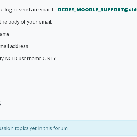
to login, send an email to
DCDEE_MOODLE_SUPPORT@dhh
 the body of your email:
name
mail address
My NCID username ONLY
s
ssion topics yet in this forum