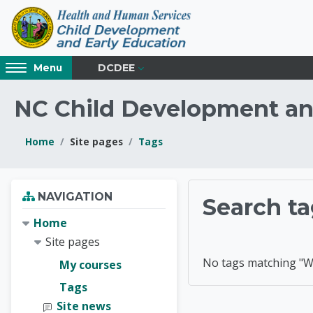
Skip to main content
Access
DCDEE
Menu
hidden
sidebar
NC Child Development an
block
region.
Home
Site pages
Tags
Blocks
Blocks
Skip Navigation
NAVIGATION
NC Chil
Search ta
Home
Site pages
No tags matching "W
My courses
Tags
Site news