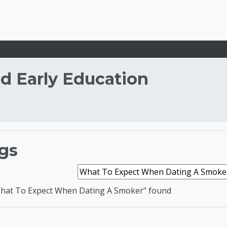
d Early Education
d Development and E
gs
Search tags
hat To Expect When Dating A Smoker" found