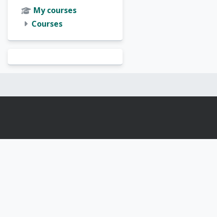
My courses
Courses
Blocks
Blocks