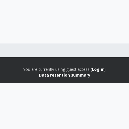
You are currently using guest access (
Log in
)
Data retention summary