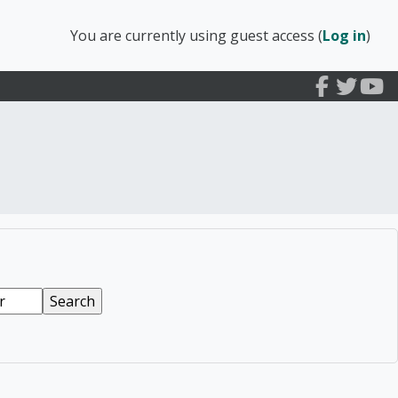
You are currently using guest access (
Log in
)
arly Education